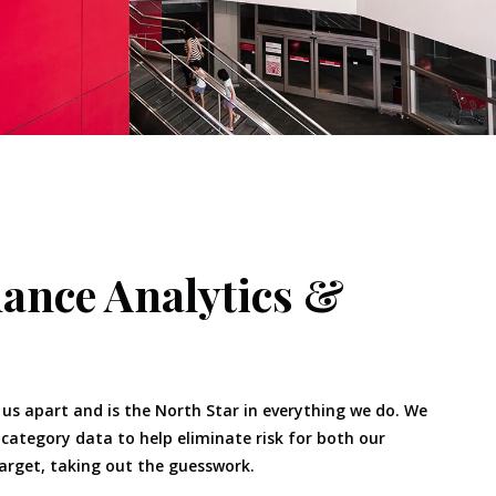
ance Analytics &
 us apart and is the North Star in everything we do. We
ategory data to help eliminate risk for both our
rget, taking out the guesswork.