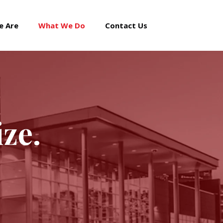
e Are
What We Do
Contact Us
ize.