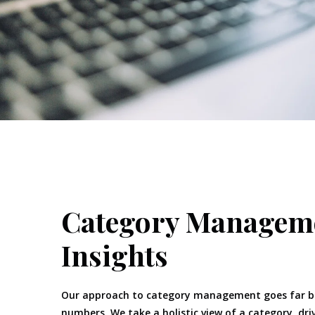
Category Managem
Insights
Our approach to category management goes far b
numbers. We take a holistic view of a category, dri