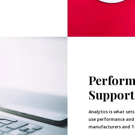
Perform
Support
Analytics is what sets
use performance and c
manufacturers and Ta