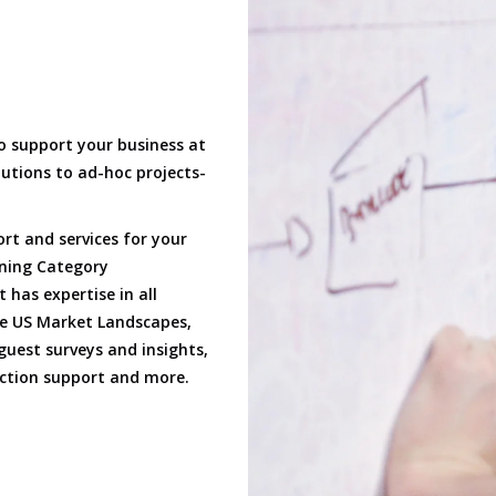
to support your business at
utions to ad-hoc projects-
rt and services for your
nning Category
as expertise in all
te US Market Landscapes,
guest surveys and insights,
duction support and more.