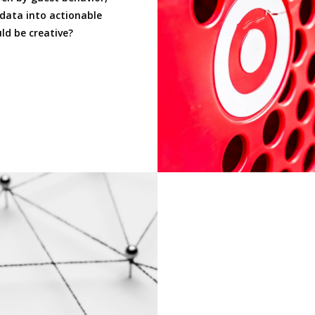
 data into actionable
ld be creative?