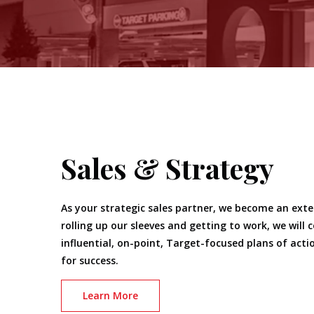
Sales & Strategy
As your strategic sales partner, we become an ext
rolling up our sleeves and getting to work, we will 
influential, on-point, Target-focused plans of actio
for success.
Learn More