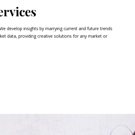
ervices
 We develop insights by marrying current and future trends
t data, providing creative solutions for any market or