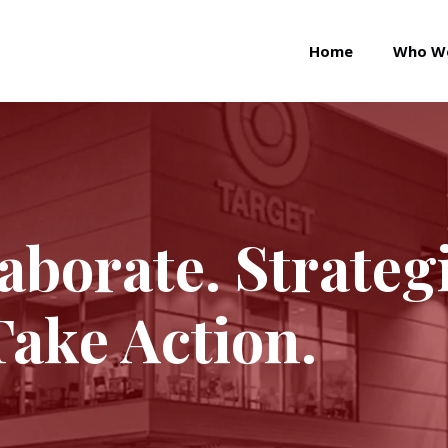
Home
Who W
laborate. Strateg
Take Action.