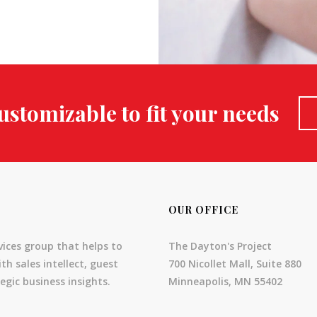
ustomizable to fit your needs
OUR OFFICE
vices group that helps to
The Dayton's Project
th sales intellect, guest
700 Nicollet Mall, Suite 880
egic business insights.
Minneapolis, MN 55402