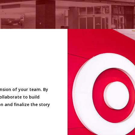
ension of your team. By
collaborate to build
n and finalize the story