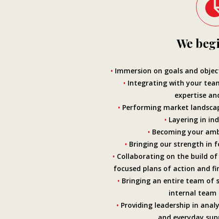
We begi
•
Immersion on goals and object
•
Integrating with your tea
expertise an
•
Performing market landscap
•
Layering in ind
•
Becoming your amb
•
Bringing our strength in f
•
Collaborating on the build of 
focused plans of action and fi
•
Bringing an entire team of su
internal team
•
Providing leadership in analy
and everyday supp