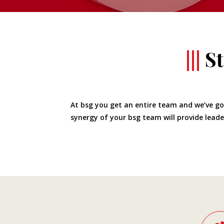
|||
S
At bsg you get an entire team and we’ve got
synergy of your bsg team will provide leader