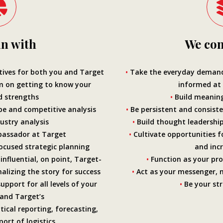
n with
We con
ives for both you and Target
•
Take the everyday demands
m on getting to know your
informed at
d strengths
•
Build meaning
e and competitive analysis
•
Be persistent and consiste
ustry analysis
•
Build thought leadership
assador at Target
•
Cultivate opportunities f
ocused strategic planning
and
inc
influential, on point, Target-
•
Function as your pro
nalizing the story for success
•
Act as your messenger, 
pport for all levels of your
•
Be your str
 and Target’s
tical reporting, forecasting,
ort of logistics