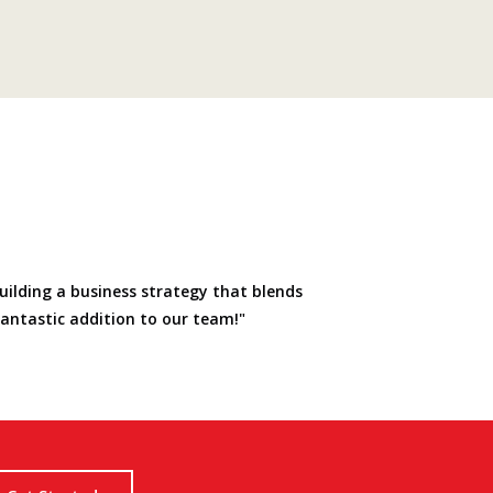
uilding a business strategy that blends
fantastic addition to our team!"