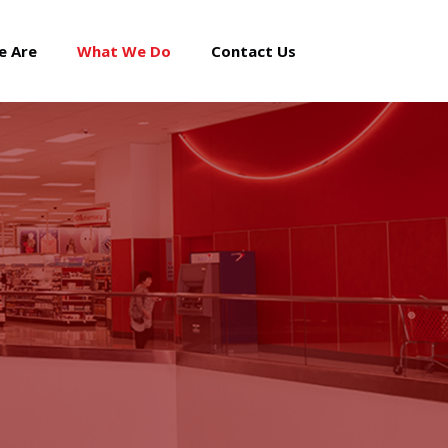
e Are
What We Do
Contact Us