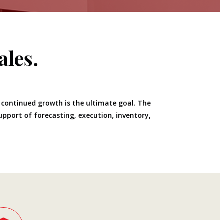
ales.
, continued growth is the ultimate goal. The
support of forecasting, execution, inventory,