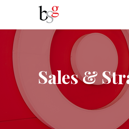
Sales & Str