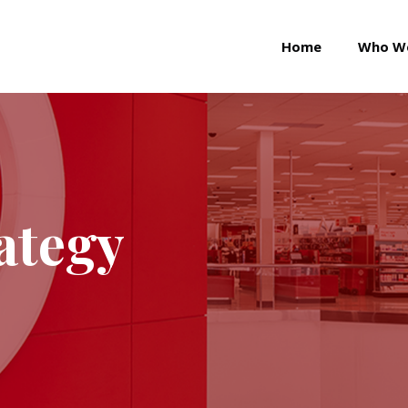
Home
Who W
ategy