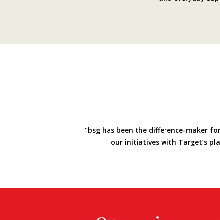
"bsg has been the difference-maker for
our initiatives with Target’s p