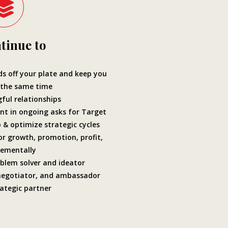
tinue to
 off your plate and keep you
 the same time
ful relationships
nt in ongoing asks for Target
 & optimize strategic cycles
or growth, promotion, profit,
rementally
blem solver and ideator
negotiator, and ambassador
ategic partner