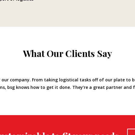
What Our Clients Say
 our company. From taking logistical tasks off of our plate to b
lans, bsg knows how to get it done. They’re a great partner and 