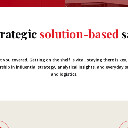
trategic
solution-based
s
 you covered. Getting on the shelf is vital, staying there is key
ship in influential strategy, analytical insights, and everyday 
and logistics.